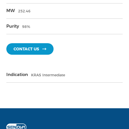
MW
252.46
Purity
98%
CONTACT US
Indication
KRAS Intermediate