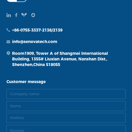
+86-0755-3337-2138/2139
info@senovatech.com
Room1909, Tower A of Shangmei International
Building, 1355# Liuxian Avenue, Nanshan Dist.,
Shenzhen,China 518055
Customer message