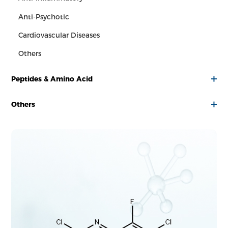
Anti-Psychotic
Cardiovascular Diseases
Others
Peptides & Amino Acid
Others