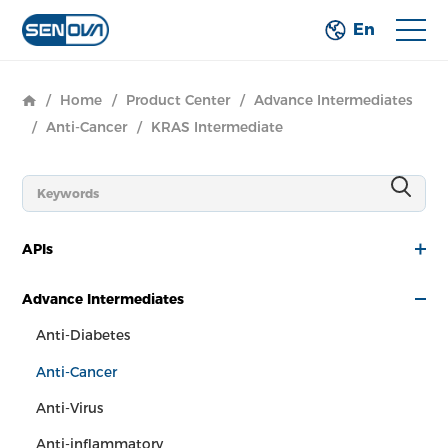
En
/
Home
/
Product Center
/
Advance Intermediates
/
Anti-Cancer
/
KRAS Intermediate
APIs
Advance Intermediates
Anti-Diabetes
Anti-Cancer
Anti-Virus
Anti-inflammatory