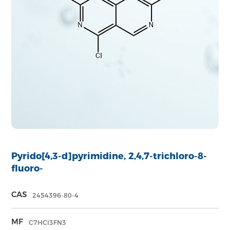
Pyrido[4,3-d]pyrimidine, 2,4,7-trichloro-8-
fluoro-
CAS
2454396-80-4
MF
C7HCl3FN3