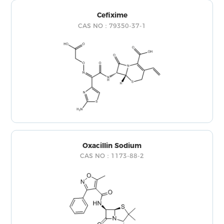
Cefixime
CAS NO：79350-37-1
Oxacillin Sodium
CAS NO：1173-88-2