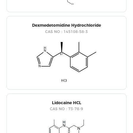
Dexmedetomidine Hydrochloride
CAS NO：145108-58-3
Lidocaine HCL
CAS NO：73-78-9