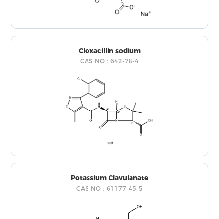
Cloxacillin sodium
CAS NO：642-78-4
Potassium Clavulanate
CAS NO：61177-45-5