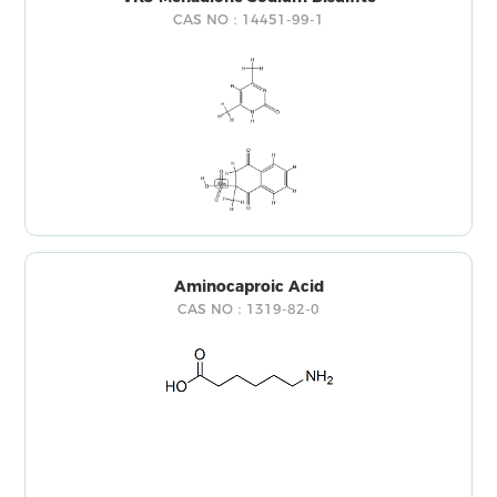
CAS NO：14451-99-1
Aminocaproic Acid
CAS NO：1319-82-0