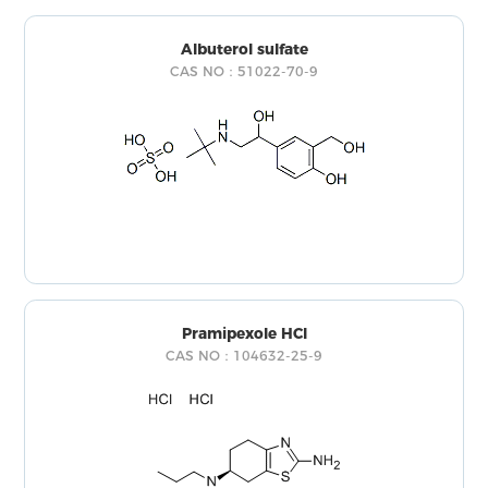
Albuterol sulfate
CAS NO：51022-70-9
Pramipexole HCl
CAS NO：104632-25-9