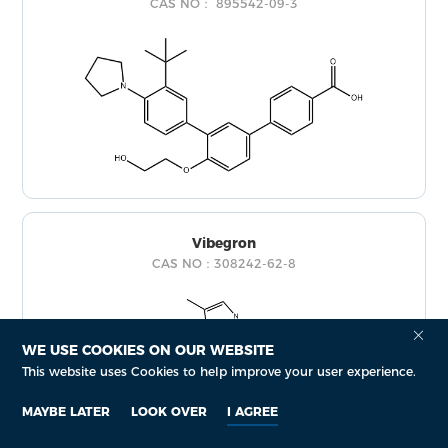
CAS NO： 895542-09-3
Vibegron
CAS NO：308242-62-8
WE USE COOKIES ON OUR WEBSITE
This website uses Cookies to help improve your user experience.
MAYBE LATER
LOOK OVER
I AGREE