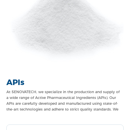
APIs
At SENOVATECH, we specialize in the production and supply of
a wide range of Active Pharmaceutical Ingredients (APIs). Our
APIs are carefully developed and manufactured using state-of-
the-art technologies and adhere to strict quality standards. We
offer a comprehensive portfolio of APIs that cater to various
therapeutic categories, ensuring the highest level of
effectiveness and safety in pharmaceutical formulations.