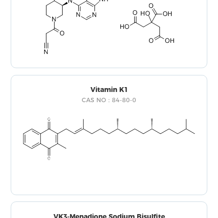
Vitamin K1
CAS NO：84-80-0
VK3-Menadione Sodium Bisulfite