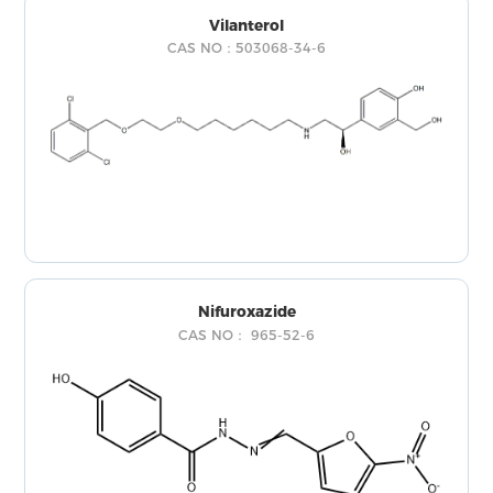
Vilanterol
CAS NO：503068-34-6
Nifuroxazide
CAS NO： 965-52-6