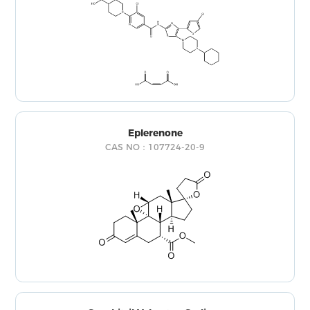
Eplerenone
CAS NO：107724-20-9