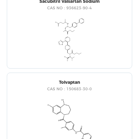
Sacubitril Valsartan Sodium
CAS NO：936623-90-4
Tolvaptan
CAS NO：150683-30-0