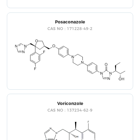
Posaconazole
CAS NO：171228-49-2
Voriconzole
CAS NO：137234-62-9