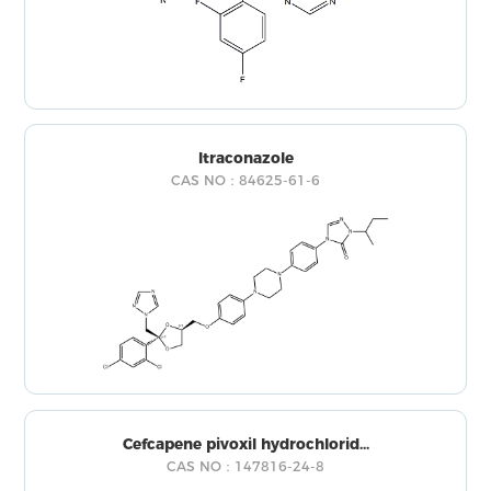
Itraconazole
CAS NO：84625-61-6
Cefcapene pivoxil hydrochlorid...
CAS NO：147816-24-8