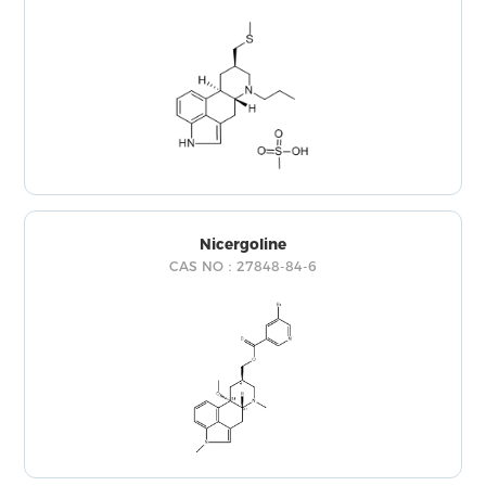
Nicergoline
CAS NO：27848-84-6