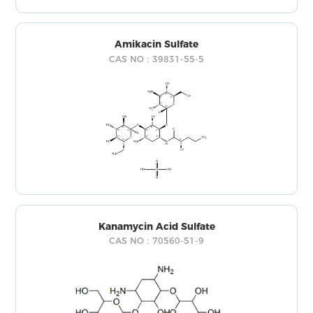
Amikacin Sulfate
CAS NO：39831-55-5
Kanamycin Acid Sulfate
CAS NO：70560-51-9