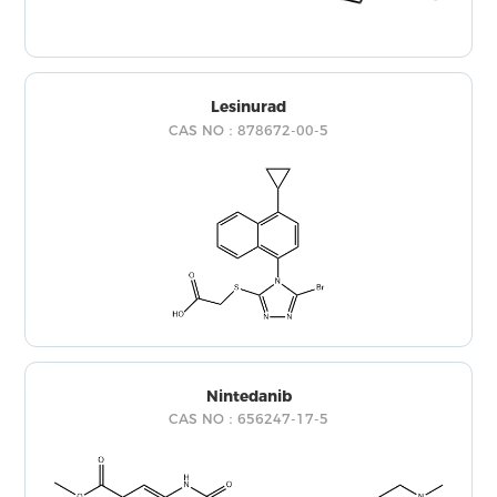
Lesinurad
CAS NO：878672-00-5
Nintedanib
CAS NO：656247-17-5