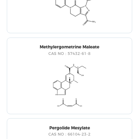
Methylergometrine Maleate
CAS NO：57432-61-8
Pergolide Mesylate
CAS NO：66104-23-2