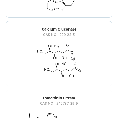
Calcium Gluconate
CAS NO：299-28-5
Tofacitinib Citrate
CAS NO：540737-29-9