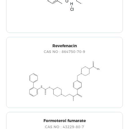
Revefenacin
CAS NO：864750-70-9
Formoterol fumarate
CAS NO：43229-80-7