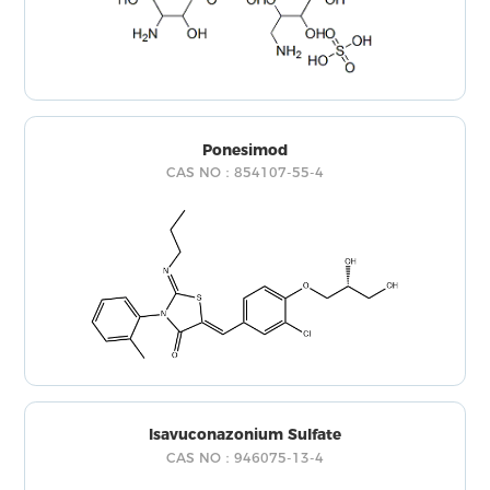
Ponesimod
CAS NO：854107-55-4
Isavuconazonium Sulfate
CAS NO：946075-13-4