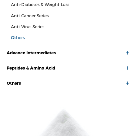
Anti-Diabetes & Weight Loss
Anti-Cancer Series
Anti-Virus Series
Others
Advance Intermediates
Peptides & Amino Acid
Others