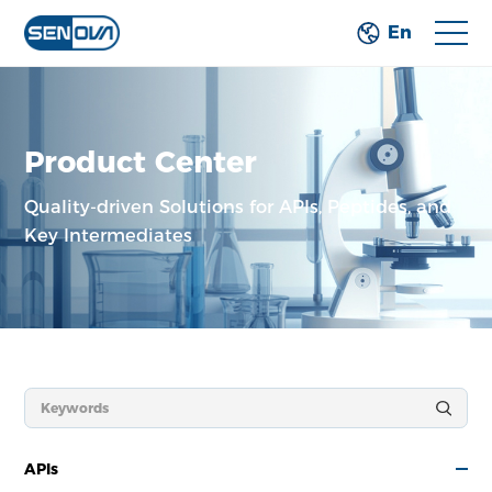
En
Product Center
Quality-driven Solutions for APIs, Peptides,
and
Key Intermediates
APIs