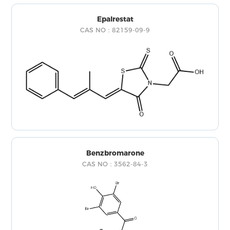
Epalrestat
CAS NO：82159-09-9
Benzbromarone
CAS NO：3562-84-3