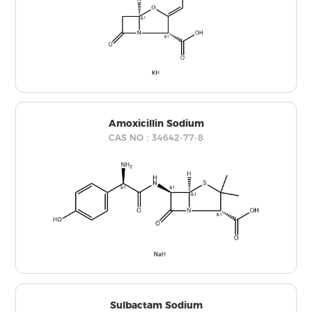
Amoxicillin Sodium
CAS NO：34642-77-8
Sulbactam Sodium