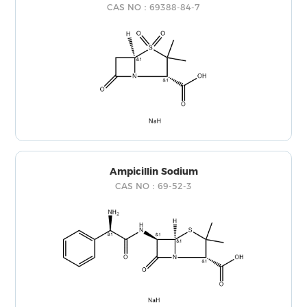
CAS NO：69388-84-7
Ampicillin Sodium
CAS NO：69-52-3