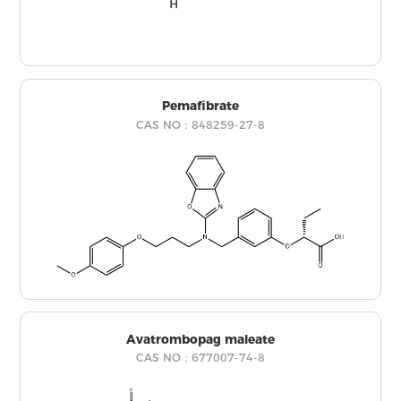
Pemafibrate
CAS NO：848259-27-8
Avatrombopag maleate
CAS NO：677007-74-8