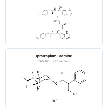
Ipratropium Bromide
CAS NO：22254-24-6