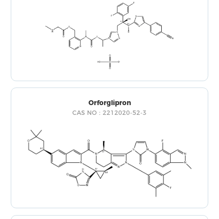
Orforglipron
CAS NO：2212020-52-3