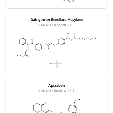
Dabigatran Etexilate Mesylate
CAS NO：872728-81-9
Apixaban
CAS NO：503612-47-3