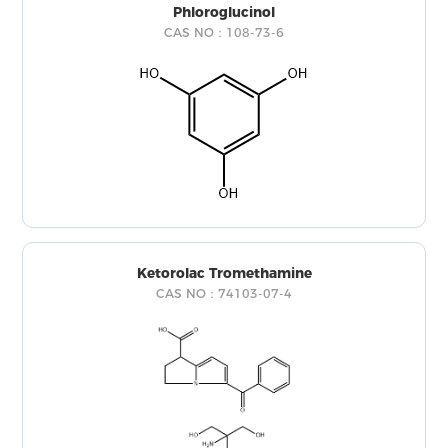
Phloroglucinol
CAS NO：108-73-6
Ketorolac Tromethamine
CAS NO：74103-07-4