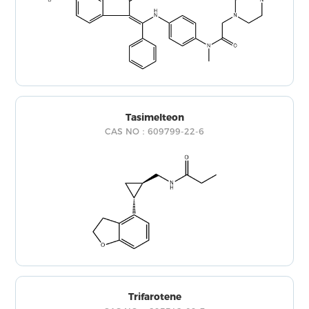
Tasimelteon
CAS NO：609799-22-6
Trifarotene