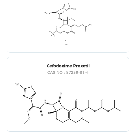
Cefodoxime Proxetil
CAS NO：87239-81-4