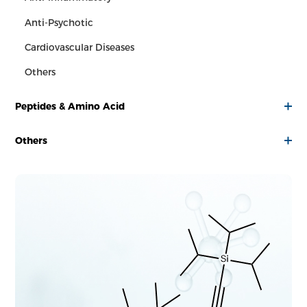
Anti-Psychotic
Cardiovascular Diseases
Others
Peptides & Amino Acid
Others