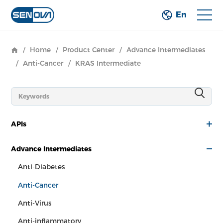
En
/
Home
/
Product Center
/
Advance Intermediates
/
Anti-Cancer
/
KRAS Intermediate
APIs
Advance Intermediates
Anti-Diabetes
Anti-Cancer
Anti-Virus
Anti-inflammatory