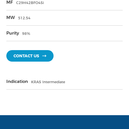
MF
C29H42BFO4Si
MW
512.54
Purity
98%
CONTACT US
Indication
KRAS Intermediate