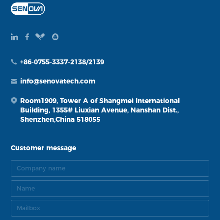
+86-0755-3337-2138/2139
info@senovatech.com
Room1909, Tower A of Shangmei International
Building, 1355# Liuxian Avenue, Nanshan Dist.,
Shenzhen,China 518055
Customer message