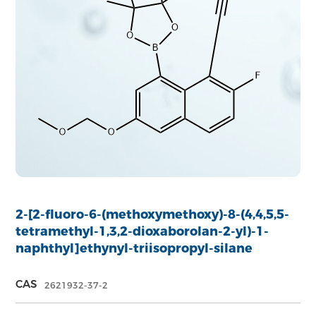
2-[2-fluoro-6-(methoxymethoxy)-8-(4,4,5,5-
tetramethyl-1,3,2-dioxaborolan-2-yl)-1-
naphthyl]ethynyl-triisopropyl-silane
CAS
2621932-37-2