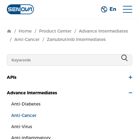
En
/
Home
/
Product Center
/
Advance Intermediates
/
Anti-Cancer
/
Zanubrutinib Intermediates
APIs
Advance Intermediates
Anti-Diabetes
Anti-Cancer
Anti-Virus
Anti-inflammatory