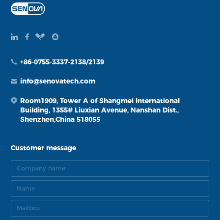
+86-0755-3337-2138/2139
info@senovatech.com
Room1909, Tower A of Shangmei International
Building, 1355# Liuxian Avenue, Nanshan Dist.,
Shenzhen,China 518055
Customer message