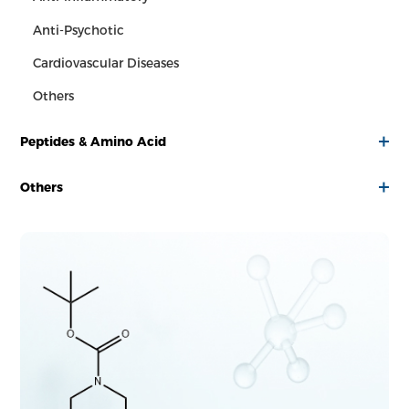
Anti-Psychotic
Cardiovascular Diseases
Others
Peptides & Amino Acid
Others