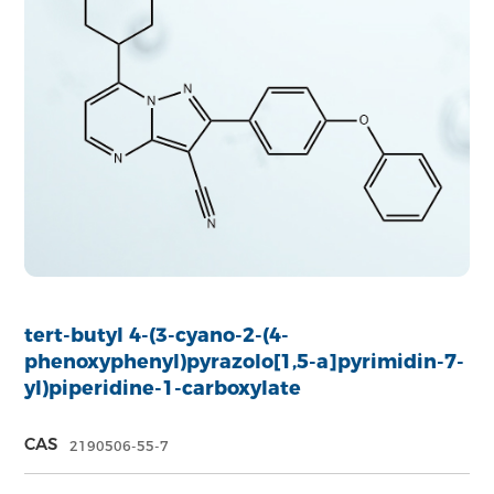
tert-butyl 4-(3-cyano-2-(4-
phenoxyphenyl)pyrazolo[1,5-a]pyrimidin-7-
yl)piperidine-1-carboxylate
CAS
2190506-55-7