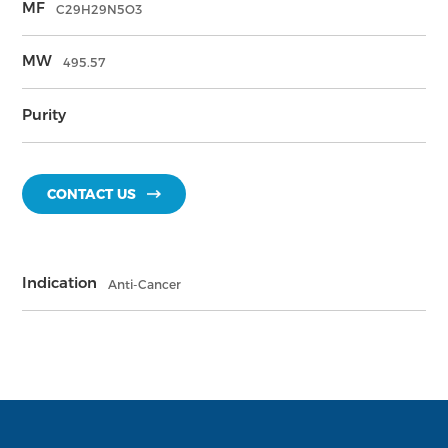
MF
C29H29N5O3
MW
495.57
Purity
CONTACT US
Indication
Anti-Cancer