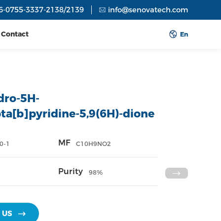
6-0755-3337-2138/2139
info@senovatech.com
Contact
En
dro-5H-
ta[b]pyridine-5,9(6H)-dione
MF
0-1
C10H9NO2
Purity
98%
 US