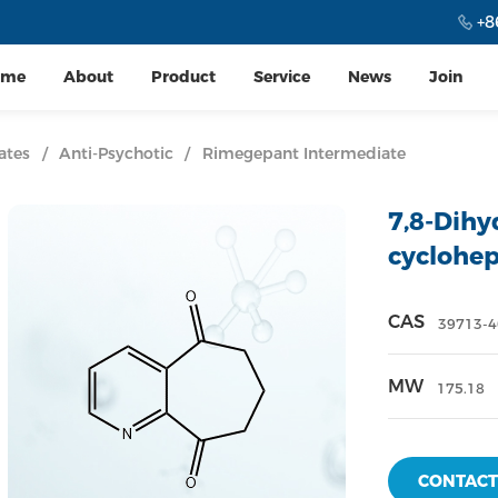
+8
ome
About
Product
Service
News
Join
ates
/
Anti-Psychotic
/
Rimegepant Intermediate
7,8-Dihy
cyclohep
CAS
39713-4
MW
175.18
CONTACT