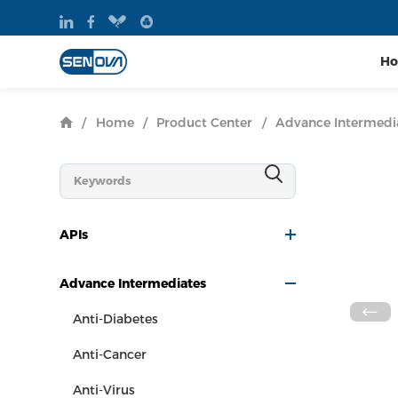
H
/
Home
/
Product Center
/
Advance Intermedi
APIs
Advance Intermediates
Anti-Diabetes
Anti-Cancer
Anti-Virus