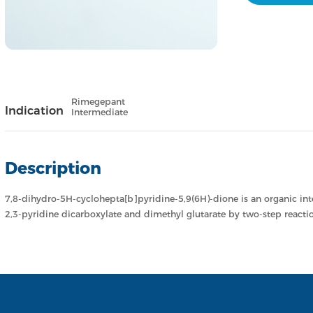
Rimegepant
Indication
Intermediate
Description
7,8-dihydro-5H-cyclohepta[b]pyridine-5,9(6H)-dione is an organic in
2,3-pyridine dicarboxylate and dimethyl glutarate by two-step reactio