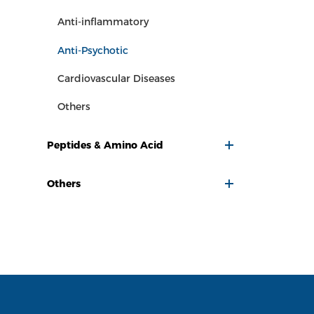
Anti-inflammatory
Anti-Psychotic
Cardiovascular Diseases
Others
Peptides & Amino Acid
Others