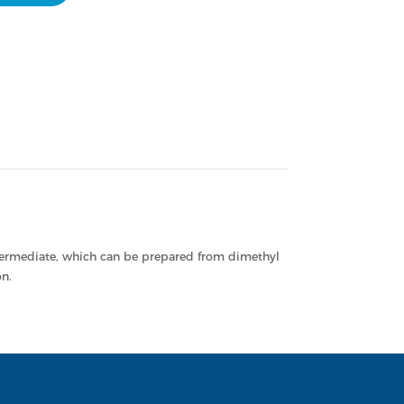
termediate, which can be prepared from dimethyl
n.
LNK
TOP