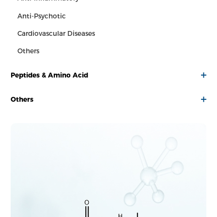
Anti-Psychotic
Cardiovascular Diseases
Others
Peptides & Amino Acid
Others