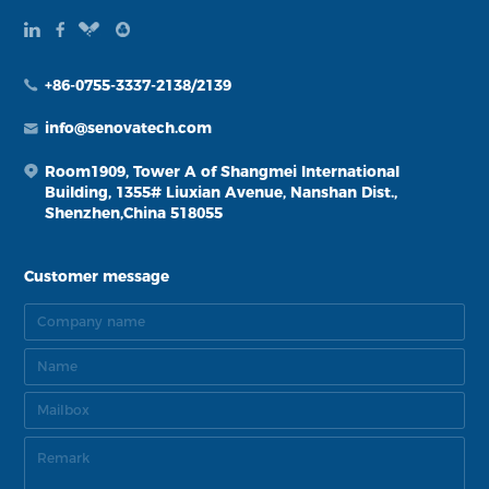
+86-0755-3337-2138/2139
info@senovatech.com
Room1909, Tower A of Shangmei International
Building, 1355# Liuxian Avenue, Nanshan Dist.,
Shenzhen,China 518055
Customer message