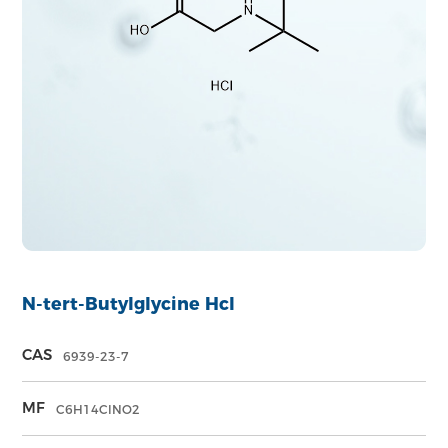
N-tert-Butylglycine Hcl
CAS
6939-23-7
MF
C6H14ClNO2