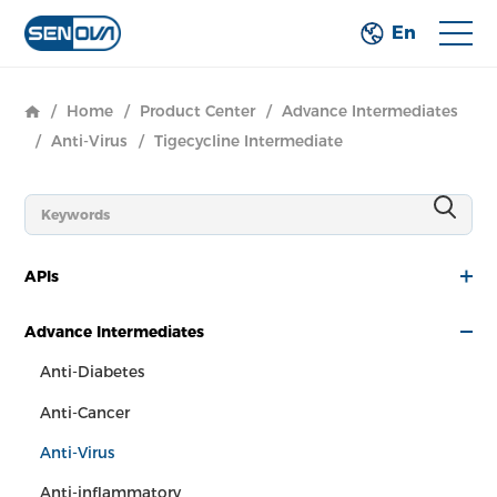
En
/
Home
/
Product Center
/
Advance Intermediates
/
Anti-Virus
/
Tigecycline Intermediate
APIs
Advance Intermediates
Anti-Diabetes
Anti-Cancer
Anti-Virus
Anti-inflammatory