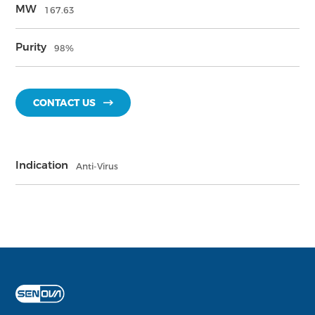
MW
167.63
Purity
98%
CONTACT US
Indication
Anti-Virus