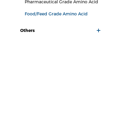
Pharmaceutical Grade Amino Acid
Food/Feed Grade Amino Acid
Others