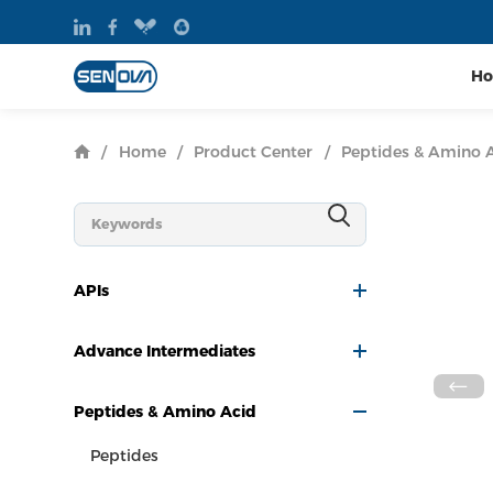
H
/
Home
/
Product Center
/
Peptides & Amino 
APIs
Advance Intermediates
Peptides & Amino Acid
Peptides