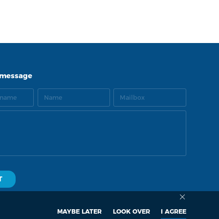
LNK
TOP
 message
MAYBE LATER
LOOK OVER
I AGREE