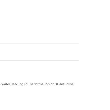
water, leading to the formation of DL-histidine.