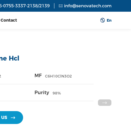
6-0755-3337-2138/2139
info@senovatech.com
Contact
En
ine Hcl
MF
2
C6H10ClN3O2
Purity
98%
 US