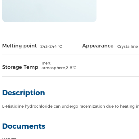
Melting point
Appearance
243-244 °C
Crystalline
Inert
Storage Temp
atmosphere,2-8°C
Description
L-Histidine hydrochloride can undergo racemization due to heating in 
Documents