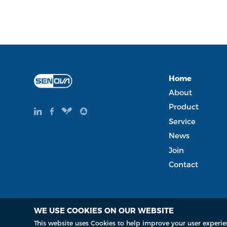
Home
About
Product
Service
News
Join
Contact
WE USE COOKIES ON OUR WEBSITE
Copyright Copyright © 2015-2035 Senova Technology Co. Lt
This website uses Cookies to help improve your user experie