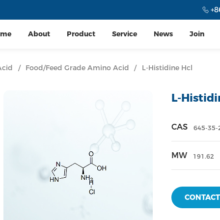
+8
ome
About
Product
Service
News
Join
Acid
/
Food/Feed Grade Amino Acid
/
L-Histidine Hcl
L-Histid
CAS
645-35-
MW
191.62
CONTACT