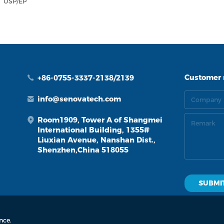
USP/EP
Customer
+86-0755-3337-2138/2139
info@senovatech.com
Room1909, Tower A of Shangmei
International Building, 1355#
Liuxian Avenue, Nanshan Dist.,
Shenzhen,China 518055
d.
by: zhulu
nce.