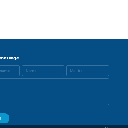
LNK
TOP
 message