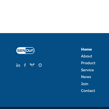
Home
About
Product
Service
News
Join
Contact