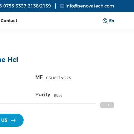
6-0755-3337-2138/2139
info@senovatech.com
Contact
En
ne Hcl
MF
C3H8ClNO2S
Purity
98%
 US