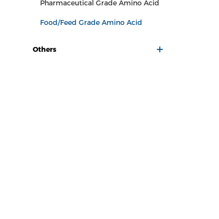
Pharmaceutical Grade Amino Acid
Food/Feed Grade Amino Acid
Others