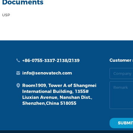
Documents
USP
Customer
+86-0755-3337-2138/2139
info@senovatech.com
Room1909, Tower A of Shangmei
International Building, 1355#
Liuxian Avenue, Nanshan Dist.,
Shenzhen,China 518055