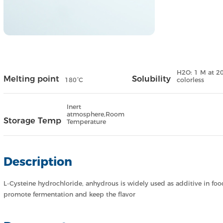
H2O: 1 M at 20 
Melting point
Solubility
180°C
colorless
Inert
atmosphere,Room
Storage Temp
Temperature
Description
L-Cysteine hydrochloride, anhydrous is widely used as additive in food
promote fermentation and keep the flavor