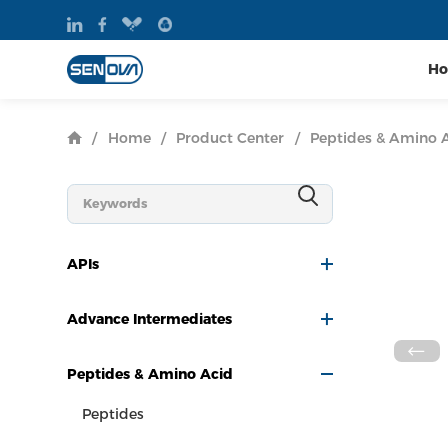
H
/
Home
/
Product Center
/
Peptides & Amino 
APIs
Advance Intermediates
Peptides & Amino Acid
Peptides