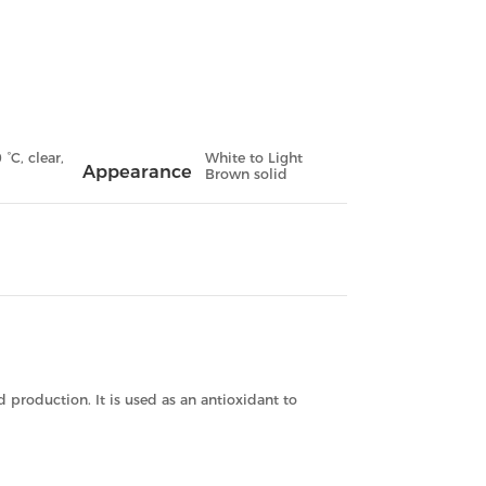
°C, clear,
White to Light
Appearance
Brown solid
 production. It is used as an antioxidant to