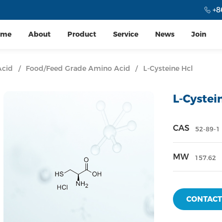
+8
ome
About
Product
Service
News
Join
Acid
/
Food/Feed Grade Amino Acid
/
L-Cysteine Hcl
L-Cystei
CAS
52-89-1
MW
157.62
CONTACT