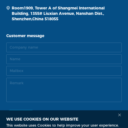
Room1909, Tower A of Shangmei International
Building, 1355# Liuxian Avenue, Nanshan Dist.,
Shenzhen,China 518055
Customer message
WE USE COOKIES ON OUR WEBSITE
This website uses Cookies to help improve your user experience.