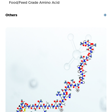
Food/Feed Grade Amino Acid
Others