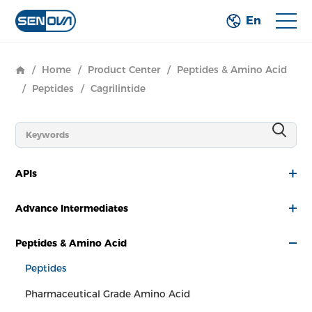
En
/
Home
/
Product Center
/
Peptides & Amino Acid
/
Peptides
/
Cagrilintide
APIs
Advance Intermediates
Peptides & Amino Acid
Peptides
Pharmaceutical Grade Amino Acid