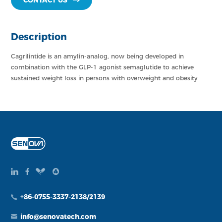
CONTACT US
Description
Cagrilintide is an amylin-analog, now being developed in
combination with the GLP-1 agonist semaglutide to achieve
sustained weight loss in persons with overweight and obesity
+86-0755-3337-2138/2139
info@senovatech.com