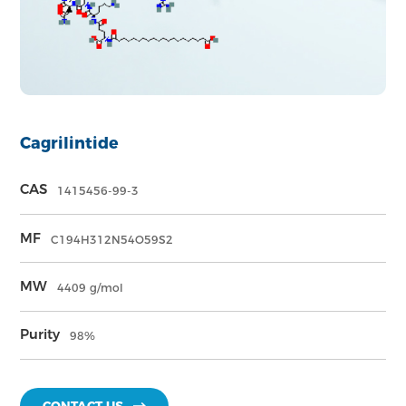
Cagrilintide
CAS
1415456-99-3
MF
C194H312N54O59S2
MW
4409 g/mol
Purity
98%