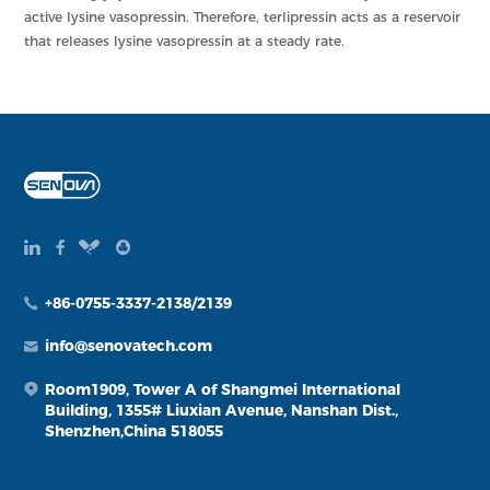
active lysine vasopressin. Therefore, terlipressin acts as a reservoir
that releases lysine vasopressin at a steady rate.
+86-0755-3337-2138/2139
info@senovatech.com
Room1909, Tower A of Shangmei International
Building, 1355# Liuxian Avenue, Nanshan Dist.,
Shenzhen,China 518055