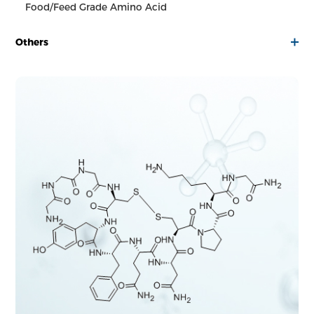
Food/Feed Grade Amino Acid
Others