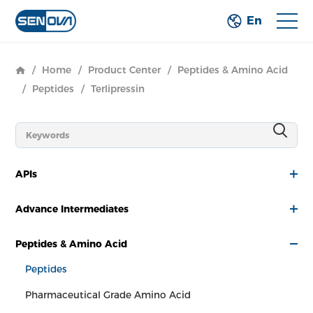
En
/
Home
/
Product Center
/
Peptides & Amino Acid
/
Peptides
/
Terlipressin
APIs
Advance Intermediates
Peptides & Amino Acid
Peptides
Pharmaceutical Grade Amino Acid