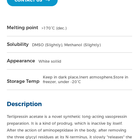
CONTACT US
Melting point
>170°C (dec.)
Solubility
DMSO (Slightly), Methanol (Slightly)
Appearance
White sollid
Keep in dark place,Inert atmosphere,Store in
Storage Temp
freezer, under -20°C
Description
Terlipressin acetate is a novel synthetic long-acting vasopressin
preparation. It is a kind of prodrug, which is inactive by itself.
After the action of aminopeptidase in the body, after removing
the three glycyl residues at its N-terminus, it slowly "releases" the