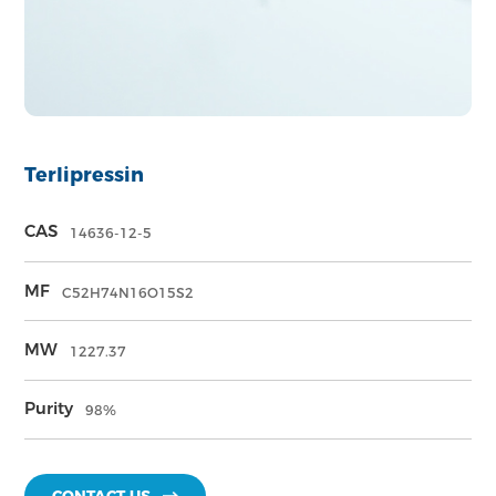
Terlipressin
CAS
14636-12-5
MF
C52H74N16O15S2
MW
1227.37
Purity
98%