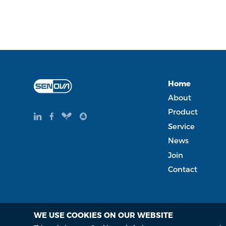
Home
About
Product
Service
News
Join
Contact
WE USE COOKIES ON OUR WEBSITE
Copyright Copyright © 2015-2035 Senova Technology Co. Lt