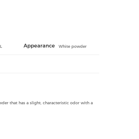
Appearance
L
White powder
wder that has a slight, characteristic odor with a