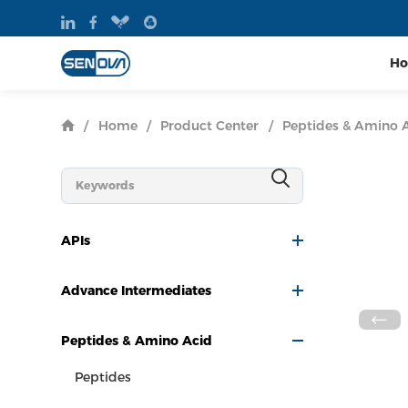
H
/
Home
/
Product Center
/
Peptides & Amino 
APIs
Advance Intermediates
Peptides & Amino Acid
Peptides