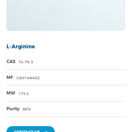
L-Arginine
CAS
74-79-3
MF
C6H14N4O2
MW
174.2
Purity
98%