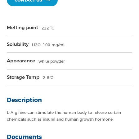
CONTACT US
Melting point
222 °C
Solubility
H2O: 100 mg/mL
Appearance
white powder
Storage Temp
2-8°C
Description
L-Arginine can stimulate the human body to release certain
chemicals such as insulin and human growth hormone.
Documents