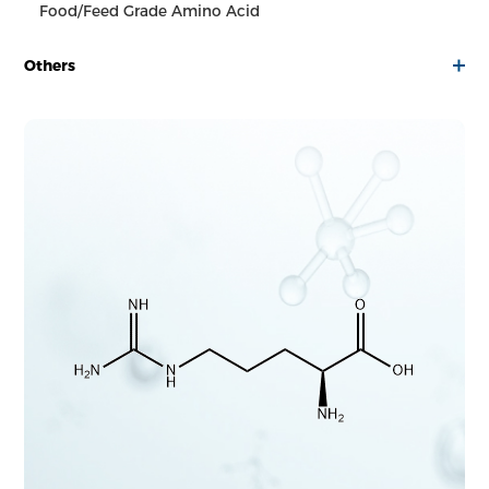
Food/Feed Grade Amino Acid
Others