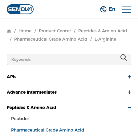
En
/
Home
/
Product Center
/
Peptides & Amino Acid
/
Pharmaceutical Grade Amino Acid
/
L-Arginine
APIs
Advance Intermediates
Peptides & Amino Acid
Peptides
Pharmaceutical Grade Amino Acid