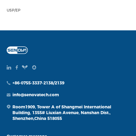
USP/EP
+86-0755-3337-2138/2139
info@senovatech.com
Room1909, Tower A of Shangmei International
Building, 1355# Liuxian Avenue, Nanshan Dist.,
Shenzhen,China 518055