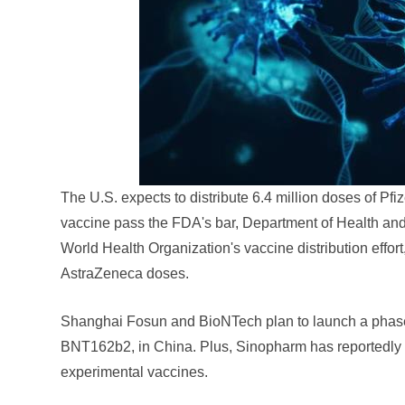
The U.S. expects to distribute 6.4 million doses of P
vaccine pass the FDA's bar, Department of Health an
World Health Organization's vaccine distribution effo
AstraZeneca doses.
Shanghai Fosun and BioNTech plan to launch a phase 
BNT162b2, in China. Plus, Sinopharm has reportedly fil
experimental vaccines.