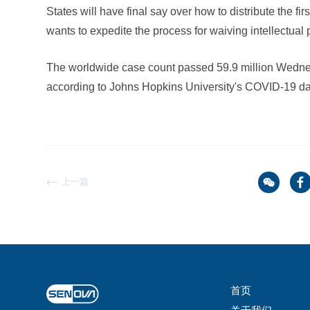
States will have final say over how to distribute the fi
wants to expedite the process for waiving intellectual
The worldwide case count passed 59.9 million Wednes
according to Johns Hopkins University's COVID-19 d
上一篇
首页