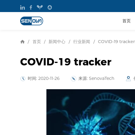
首页
首页
新闻中心
行业新闻
/
/
/
/
COVID-19 tracker
COVID-19 tracker
时间: 2020-11-26
来源: SenovaTech