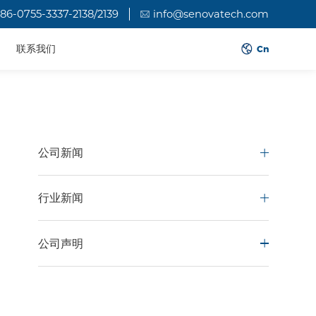
86-0755-3337-2138/2139
info@senovatech.com
联系我们
Cn
公司新闻
行业新闻
公司声明