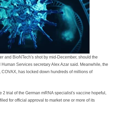
fizer and BioNTech's shot by mid-December, should the
d Human Services secretary Alex Azar said. Meanwhile, the
rt, COVAX, has locked down hundreds of millions of
2 trial of the German mRNA specialist's vaccine hopeful,
ed for official approval to market one or more of its