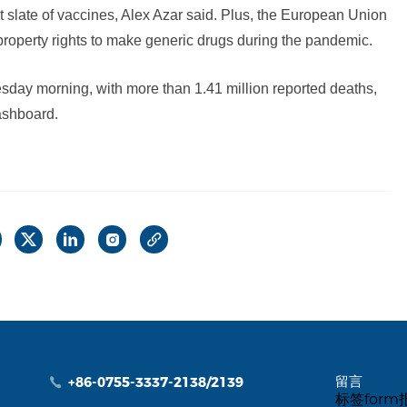
rst slate of vaccines, Alex Azar said. Plus, the European Union
 property rights to make generic drugs during the pandemic.
day morning, with more than 1.41 million reported deaths,
ashboard.
留言
+86-0755-3337-2138/2139
标签for