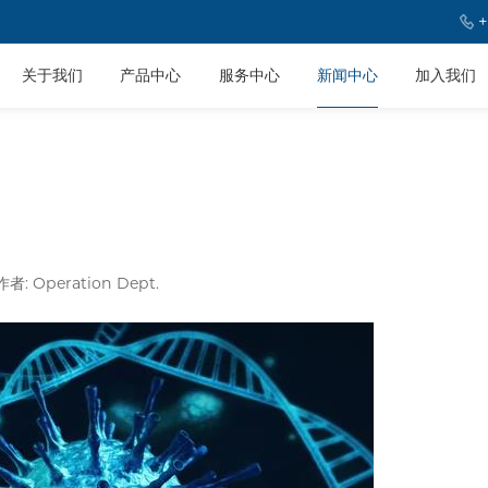
+
关于我们
产品中心
服务中心
新闻中心
加入我们
作者: Operation Dept.