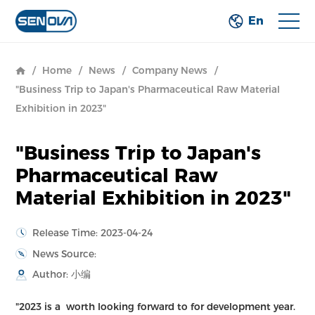
En
/
Home
/
News
/
Company News
/
"Business Trip to Japan's Pharmaceutical Raw Material
Exhibition in 2023"
"Business Trip to Japan's
Pharmaceutical Raw
Material Exhibition in 2023"
Release Time: 2023-04-24
News Source:
Author: 小编
"2023 is a worth looking forward to for development year.