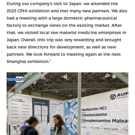
During our company's visit to Japan, we attended the
2023 CPHI exhibition and met many new partners. We also
had a meeting with a large domestic pharmaceutical
factory to exchange views on the existing market. After
that, we visited local raw material medicine enterprises in
Japan. Overall, this trip was very rewarding and brought
back new directions for development, as well as new
partners. We look forward to meeting again at the next
Shanghai exhibition."