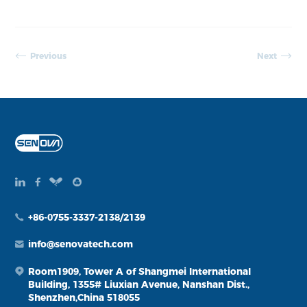
Previous
Next
+86-0755-3337-2138/2139
info@senovatech.com
Room1909, Tower A of Shangmei International
Building, 1355# Liuxian Avenue, Nanshan Dist.,
Shenzhen,China 518055