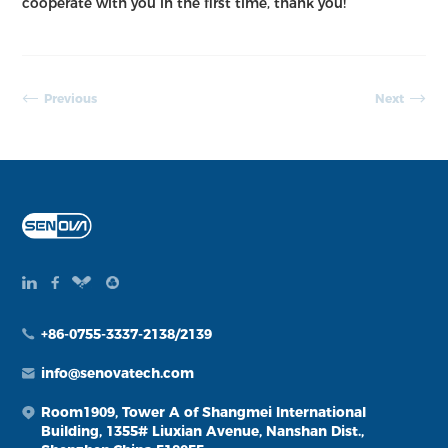
cooperate with you in the first time, thank you!
Previous
Next
+86-0755-3337-2138/2139
info@senovatech.com
Room1909, Tower A of Shangmei International
Building, 1355# Liuxian Avenue, Nanshan Dist.,