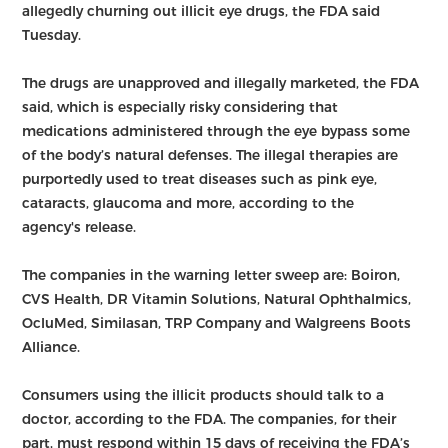
allegedly churning out illicit eye drugs, the FDA said
Tuesday.
The drugs are unapproved and illegally marketed, the FDA
said, which is especially risky considering that
medications administered through the eye bypass some
of the body’s natural defenses. The illegal therapies are
purportedly used to treat diseases such as pink eye,
cataracts, glaucoma and more, according to the
agency's release.
The companies in the warning letter sweep are: Boiron,
CVS Health, DR Vitamin Solutions, Natural Ophthalmics,
OcluMed, Similasan, TRP Company and Walgreens Boots
Alliance.
Consumers using the illicit products should talk to a
doctor, according to the FDA. The companies, for their
part, must respond within 15 days of receiving the FDA’s