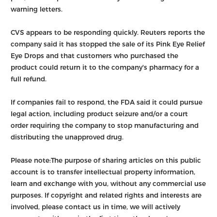
warning letters.
CVS appears to be responding quickly. Reuters reports the
company said it has stopped the sale of its Pink Eye Relief
Eye Drops and that customers who purchased the
product could return it to the company's pharmacy for a
full refund.
If companies fail to respond, the FDA said it could pursue
legal action, including product seizure and/or a court
order requiring the company to stop manufacturing and
distributing the unapproved drug.
Please note:The purpose of sharing articles on this public
account is to transfer intellectual property information,
learn and exchange with you, without any commercial use
purposes. If copyright and related rights and interests are
involved, please contact us in time, we will actively