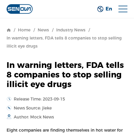
En
/
Home
/
News
/
Industry News
/
In warning letters, FDA tells 8 companies to stop selling
illicit eye drugs
In warning letters, FDA tells
8 companies to stop selling
illicit eye drugs
Release Time: 2023-09-15
News Source: jieke
Author: Mock News
Eight companies are finding themselves in hot water for