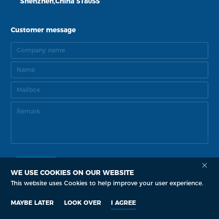
Shenzhen,China 518055
Customer message
WE USE COOKIES ON OUR WEBSITE
This website uses Cookies to help improve your user experience.
Copyright Copyright © 2015-2035 Senova Technology Co. Ltd.
by: zhulu
MAYBE LATER
LOOK OVER
I AGREE