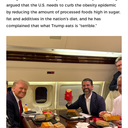
argued that the U.S. needs to curb the obesity epidemic
by reducing the amount of processed foods high in sugar,
fat and additives in the nation's diet, and he has
complained that what Trump eats is “terrible.”