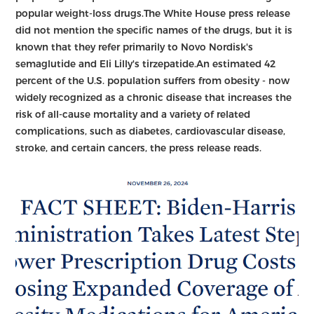
popular weight-loss drugs.The White House press release
did not mention the specific names of the drugs, but it is
known that they refer primarily to Novo Nordisk's
semaglutide and Eli Lilly's tirzepatide.An estimated 42
percent of the U.S. population suffers from obesity - now
widely recognized as a chronic disease that increases the
risk of all-cause mortality and a variety of related
complications, such as diabetes, cardiovascular disease,
stroke, and certain cancers, the press release reads.