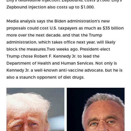
Zepbound injection also costs up to $1,000.
Media analysis says the Biden administration's new
proposals could cost U.S. taxpayers as much as $35 billion
more over the next decade, and that the Trump
administration, which takes office next year, will likely
block the measures.Two weeks ago, President-elect
Trump chose Robert F. Kennedy Jr. to lead the
Department of Health and Human Services. Not only is
Kennedy Jr. a well-known anti-vaccine advocate, but he is
also a staunch opponent of diet drugs.