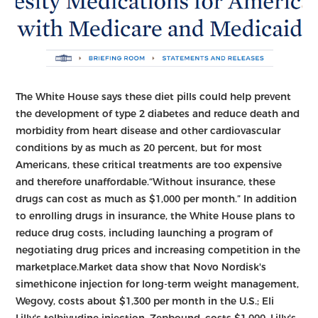
The White House says these diet pills could help prevent
the development of type 2 diabetes and reduce death and
morbidity from heart disease and other cardiovascular
conditions by as much as 20 percent, but for most
Americans, these critical treatments are too expensive
and therefore unaffordable.“Without insurance, these
drugs can cost as much as $1,000 per month.” In addition
to enrolling drugs in insurance, the White House plans to
reduce drug costs, including launching a program of
negotiating drug prices and increasing competition in the
marketplace.Market data show that Novo Nordisk's
simethicone injection for long-term weight management,
Wegovy, costs about $1,300 per month in the U.S.; Eli
Lilly's telbivudine injection, Zepbound, costs $1,000. Lilly's