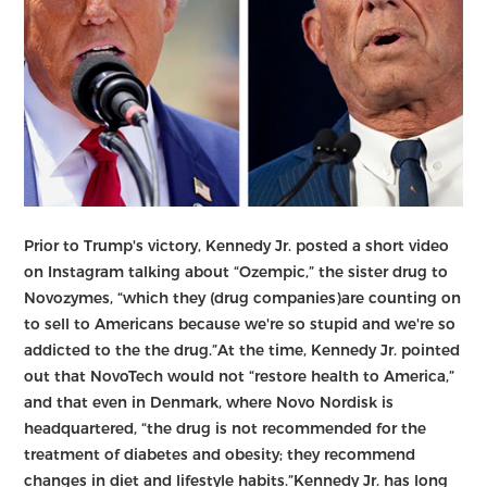
Prior to Trump's victory, Kennedy Jr. posted a short video
on Instagram talking about “Ozempic,” the sister drug to
Novozymes, “which they (drug companies)are counting on
to sell to Americans because we're so stupid and we're so
addicted to the the drug.”At the time, Kennedy Jr. pointed
out that NovoTech would not “restore health to America,”
and that even in Denmark, where Novo Nordisk is
headquartered, “the drug is not recommended for the
treatment of diabetes and obesity; they recommend
changes in diet and lifestyle habits.”Kennedy Jr. has long