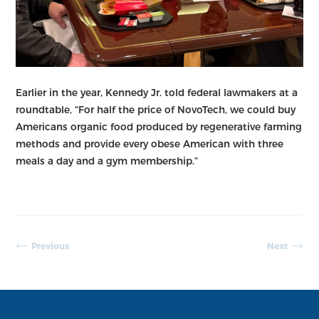
Earlier in the year, Kennedy Jr. told federal lawmakers at a
roundtable, “For half the price of NovoTech, we could buy
Americans organic food produced by regenerative farming
methods and provide every obese American with three
meals a day and a gym membership.”
Previous
Next