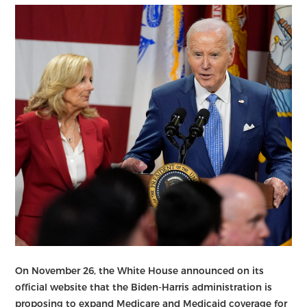
On November 26, the White House announced on its
official website that the Biden-Harris administration is
proposing to expand Medicare and Medicaid coverage for