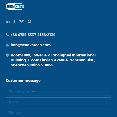
+86-0755-3337-2138/2139
info@senovatech.com
Room1909, Tower A of Shangmei International
Building, 1355# Liuxian Avenue, Nanshan Dist.,
Shenzhen,China 518055
Customer message