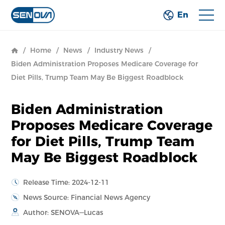
En
/
Home
/
News
/
Industry News
/
Biden Administration Proposes Medicare Coverage for
Diet Pills, Trump Team May Be Biggest Roadblock
Biden Administration
Proposes Medicare Coverage
for Diet Pills, Trump Team
May Be Biggest Roadblock
Release Time: 2024-12-11
News Source: Financial News Agency
Author: SENOVA—Lucas