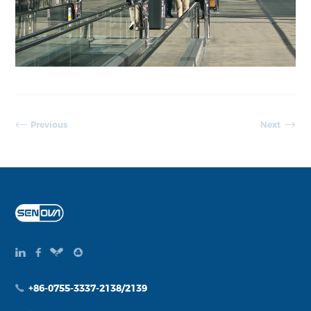
Previous
Next
+86-0755-3337-2138/2139