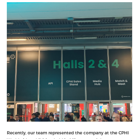
Recently, our team represented the company at the CPHI