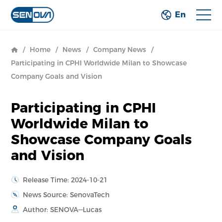
En
/
Home
/
News
/
Company News
/
Participating in CPHI Worldwide Milan to Showcase
Company Goals and Vision
Participating in CPHI
Worldwide Milan to
Showcase Company Goals
and Vision
Release Time: 2024-10-21
News Source: SenovaTech
Author: SENOVA—Lucas