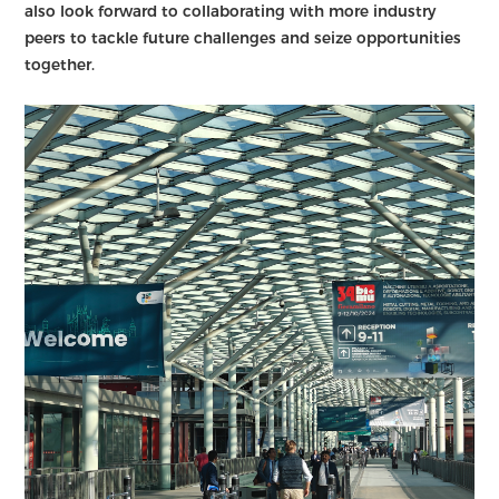
also look forward to collaborating with more industry
peers to tackle future challenges and seize opportunities
together.