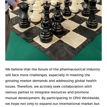
We believe that the future of the pharmaceutical industry
will face more challenges, especially in meeting the
growing market demands and addressing global health
issues. Therefore, we actively seek collaboration with
various parties to integrate resources and promote
mutual development. By participating in CPHI Worldwide,
we hope not only to expand our international market but