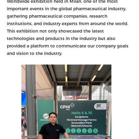
Worldwide exhibition held in Milan, one of the most
important events in the global pharmaceutical industry,
gathering pharmaceutical companies, research
institutions, and industry experts from around the world.
This exhibition not only showcased the latest
technologies and products in the industry but also
provided a platform to communicate our company goals
and vision to the industry.