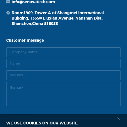
info@senovatech.com
Room1909, Tower A of Shangmei International
Building, 1355# Liuxian Avenue, Nanshan Dist.,
Shenzhen,China 518055
Customer message
WE USE COOKIES ON OUR WEBSITE