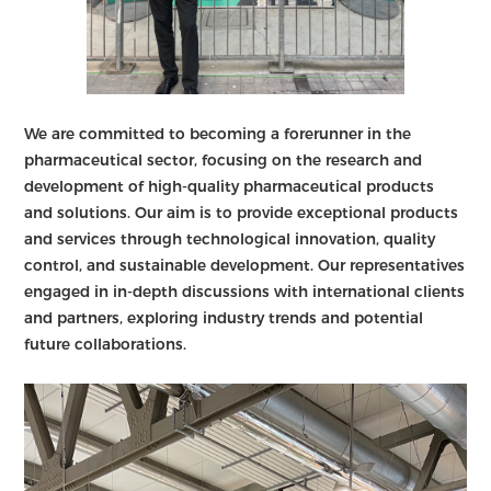
We are committed to becoming a forerunner in the
pharmaceutical sector, focusing on the research and
development of high-quality pharmaceutical products
and solutions. Our aim is to provide exceptional products
and services through technological innovation, quality
control, and sustainable development. Our representatives
engaged in in-depth discussions with international clients
and partners, exploring industry trends and potential
future collaborations.