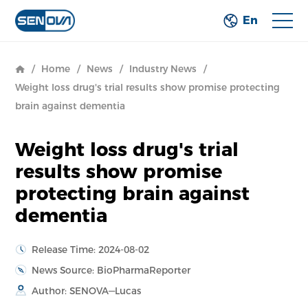
En
/
Home
/
News
/
Industry News
/
Weight loss drug's trial results show promise protecting
brain against dementia
Weight loss drug's trial
results show promise
protecting brain against
dementia
Release Time: 2024-08-02
News Source: BioPharmaReporter
Author: SENOVA—Lucas