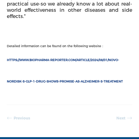
practical use-so we already know a lot about real-
world effectiveness in other diseases and side
effects."
Detailed information can be found on the following website
：
HTTPS://WWW.BIOPHARMA-REPORTER.COM/ARTICLE/2024/08/01/NOVO-
NORDISK-S-GLP-1-DRUG-SHOWS-PROMISE-AS-ALZHEIMER-S-TREATMENT
Previous
Next