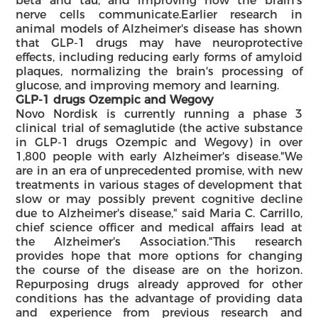
beta and tau, and improving how the brain's
nerve cells communicate.Earlier research in
animal models of Alzheimer's disease has shown
that GLP-1 drugs may have neuroprotective
effects, including reducing early forms of amyloid
plaques, normalizing the brain's processing of
glucose, and improving memory and learning.
GLP-1 drugs Ozempic and Wegovy
Novo Nordisk is currently running a phase 3
clinical trial of semaglutide (the active substance
in GLP-1 drugs Ozempic and Wegovy) in over
1,800 people with early Alzheimer's disease."We
are in an era of unprecedented promise, with new
treatments in various stages of development that
slow or may possibly prevent cognitive decline
due to Alzheimer's disease," said Maria C. Carrillo,
chief science officer and medical affairs lead at
the Alzheimer's Association."This research
provides hope that more options for changing
the course of the disease are on the horizon.
Repurposing drugs already approved for other
conditions has the advantage of providing data
and experience from previous research and