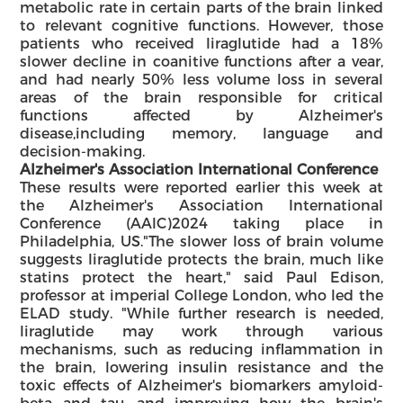
metabolic rate in certain parts of the brain linked
to relevant cognitive functions. However, those
patients who received liraglutide had a 18%
slower decline in coanitive functions after a vear,
and had nearly 50% less volume loss in several
areas of the brain responsible for critical
functions affected by Alzheimer's
disease,including memory, language and
decision-making.
Alzheimer's Association International Conference
These results were reported earlier this week at
the Alzheimer's Association International
Conference (AAlC)2024 taking place in
Philadelphia, US."The slower loss of brain volume
suggests liraglutide protects the brain, much like
statins protect the heart," said Paul Edison,
professor at imperial College London, who led the
ELAD study. "While further research is needed,
liraglutide may work through various
mechanisms, such as reducing inflammation in
the brain, lowering insulin resistance and the
toxic effects of Alzheimer's biomarkers amyloid-