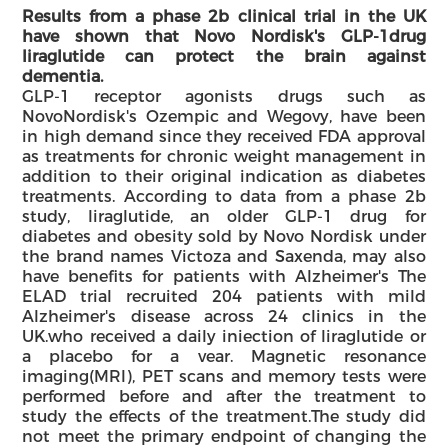
Results from a phase 2b clinical trial in the UK
have shown that Novo Nordisk's GLP-1
drug
liraglutide can protect the brain against
dementia.
GLP-1 receptor agonists drugs such as
NovoNordisk's Ozempic and Wegovy, have been
in high demand since they received FDA approval
as treatments for chronic weight management in
addition to their original indication as diabetes
treatments. According to data from a phase 2b
study, liraglutide, an older GLP-1 drug for
diabetes and obesity sold by Novo Nordisk under
the brand names Victoza and Saxenda, may also
have benefits for patients with Alzheimer's The
ELAD trial recruited 204 patients with mild
Alzheimer's disease across 24 clinics in the
UK.who received a daily iniection of liraglutide or
a placebo for a vear. Magnetic resonance
imaging(MRl), PET scans and memory tests were
performed before and after the treatment to
study the effects of the treatment.The study did
not meet the primary endpoint of changing the