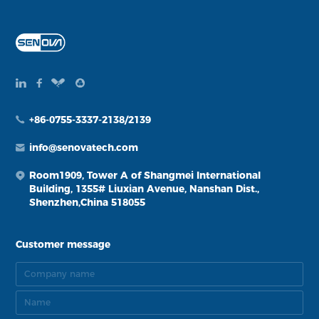
+86-0755-3337-2138/2139
info@senovatech.com
Room1909, Tower A of Shangmei International
Building, 1355# Liuxian Avenue, Nanshan Dist.,
Shenzhen,China 518055
Customer message