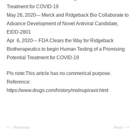
Treatment for COVID-19
May 26, 2020--- Merck and Ridgeback Bio Collaborate to
Advance Development of Novel Antiviral Candidate,
EIDD-2801
Apr 6, 2020--- FDA Clears the Way for Ridgeback
Biotherapeutics to begin Human Testing of a Promising
Potential Treatment for COVID-19
Pls note:This aritcle has no commerical purpose.
Reference:
https://www.drugs.com/history/molnupiravir.html
Previous
Next