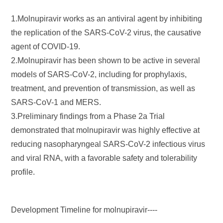
1.Molnupiravir works as an antiviral agent by inhibiting
the replication of the SARS-CoV-2 virus, the causative
agent of COVID-19.
2.Molnupiravir has been shown to be active in several
models of SARS-CoV-2, including for prophylaxis,
treatment, and prevention of transmission, as well as
SARS-CoV-1 and MERS.
3.Preliminary findings from a Phase 2a Trial
demonstrated that molnupiravir was highly effective at
reducing nasopharyngeal SARS-CoV-2 infectious virus
and viral RNA, with a favorable safety and tolerability
profile.
Development Timeline for molnupiravir----