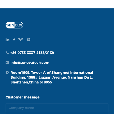
+86-0755-3337-2138/2139
info@senovatech.com
Room1909, Tower A of Shangmei International
Building, 1355# Liuxian Avenue, Nanshan Dist.,
Shenzhen,China 518055
Customer message