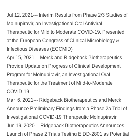
Jul 12, 2021--- Interim Results from Phase 2/3 Studies of
Molnupiravir, an Investigational Oral Antiviral
Therapeutic for Mild to Moderate COVID-19, Presented
at the European Congress of Clinical Microbiology &
Infectious Diseases (ECCMID)
Apr 15, 2021--- Merck and Ridgeback Biotherapeutics
Provide Update on Progress of Clinical Development
Program for Molnupiravir, an Investigational Oral
Therapeutic for the Treatment of Mild-to-Moderate
COVID-19
Mar 6, 2021--- Ridgeback Biotherapeutics and Merck
Announce Preliminary Findings from a Phase 2a Trial of
Investigational COVID-19 Therapeutic Molnupiravir
Jun 19, 2020--- Ridgeback Biotherapeutics Announces
Launch of Phase 2 Trials Testing EIDD-2801 as Potential