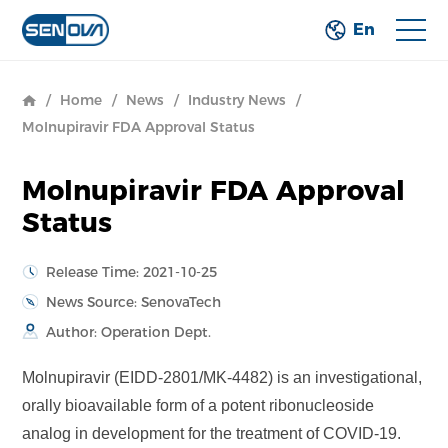
En
/
Home
/
News
/
Industry News
/
Molnupiravir FDA Approval Status
Molnupiravir FDA Approval
Status
Release Time: 2021-10-25
News Source: SenovaTech
Author: Operation Dept.
Molnupiravir (EIDD-2801/MK-4482) is an investigational,
orally bioavailable form of a potent ribonucleoside
analog in development for the treatment of COVID-19.